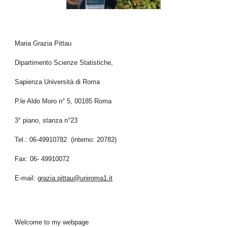
Maria Grazia Pittau
Dipartimento Scienze Statistiche,
Sapienza Università di Roma
P.le Aldo Moro n° 5, 00185 Roma
3° piano, stanza n°23
Tel.: 06-49910782 (interno: 20782)
Fax: 06- 49910072
E-mail:
grazia.pittau@uniroma1.it
Welcome to my webpage