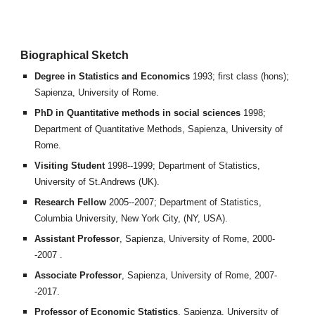
Biographical Sketch
Degree in Statistics and Economics
1993; first class (hons);
Sapienza, University of Rome.
PhD in Quantitative methods in social sciences
1998;
Department of Quantitative Methods, Sapienza, University of
Rome.
Visiting Student
1998--1999; Department of Statistics,
University of St.Andrews (UK).
Research Fellow
2005--2007; Department of Statistics,
Columbia University, New York City, (NY, USA).
Assistant Professor
, Sapienza, University of Rome, 2000-
-2007 .
Associate Professor
, Sapienza, University of Rome, 2007-
-2017.
Professor of Economic Statistics
, Sapienza, University of