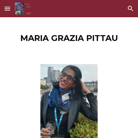
Skip to main content
Skip to navigation
MARIA GRAZIA PITTAU