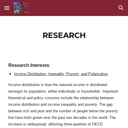
Skip to main content
Skip to navigation
RESEARCH
Research Interests
:
Income Distribution, Inequality, Poverty, and Polarization
Income distribution is how the national income is distributed
amongst its population, either individuals or households. Important
theoretical and policy concerns include the relationship between
income distribution and income inequality and poverty. The gap
between rich and poor and the number of people below the poverty
line have both grown over the past two decades in the world. The
increase is widespread, affecting three-quarters of OECD