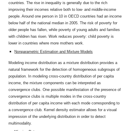
countries. The rise in inequality is generally due to the rich
improving their incomes relative both to low- and middle-income
people. Around one person in 10 in OECD countries had an income
below half of the national median in 2005. The risk of poverty for
older people has fallen, while poverty of young adults and families
with children has risen. Work reduces poverty: child poverty is
lower in countries where more mothers work.
Nonparametric Estimation and Mixture Models
Modeling income distribution as a mixture distribution provides a
natural framework for the detection of homogeneous subgroups of
population. In modeling cross-country distribution of per capita
income, the mixture components can be interpreted as
convergence clubs. One possible manifestation of the presence of
convergence clubs is multiple modes in the cross-country
distribution of per capita income with each mode corresponding to
a convergence club. Kernel density estimator allows for a visual
impression of the underlying distribution in order to detect
multimodality.