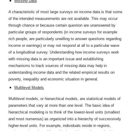
Missing Data
A characteristic of most large surveys on income data is that some
of the intended measurements are not available. This may occur
through chance or because certain question are unanswered by
particular groups of respondents (in income surveys for example
rich people, are particularly unwilling to answer questions regarding
income or earnings) or may not respond at all to a particular wave
of a longitudinal survey. Understanding how income surveys work
with missing data is an important issue and establishing
mechanisms to track sources of missing data may help in
understanding income data and the related empirical results on
poverty, inequality and economic situation in general.
Multilevel Models
Multilevel models, or hierarchical models, are statistical models of
parameters that vary at more than one level. The basic idea of
hierarchical modeling is to think of the lowest-level units (smallest
and most numerous) as organized into a hierarchy of successively
higher-level units. For example, individuals reside in regions,