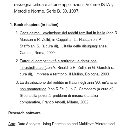
rassegna critica e alcune applicazioni, Volume ISTAT,
Metodi e Norme, Serie B, 30, 1997.
Book chapters (in italian)
Caos calmo: l'evoluzione dei redditi familiari in Italia
(con R.
Massari e R. Zelli), in Cappellari L., Naticchioni P.,
Staffolani S. (a cura di), L'Italia delle disuguaglianze,
Carocci, Roma, 2009.
Fattori di competitività e territorio: la dotazione
infrastrutturale
(con A. Rinaldi e R. Zelli), in G. Garofoli (a
cura di), Impresa e territorio, Il Mulino, Bologna, 2003.
La distribuzione del reddito in Italia negli anni '90: un'analisi
non parametrica
(con R.Zelli), in G. Carbonaro (a cura di),
Studi sulla povertà: problemi di misura e analisi
comparative, Franco Angeli, Milano, 2002.
Research software
Arm
: Data Analysis Using Regression and Multilevel/Hierarchical