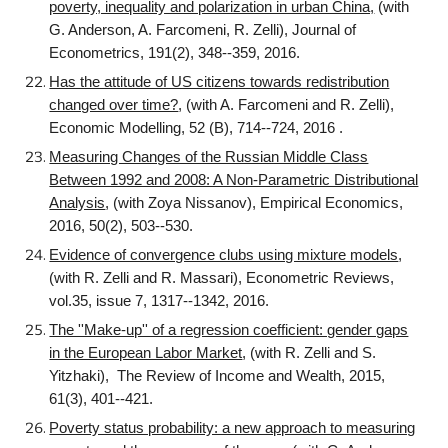
poverty, inequality and polarization in urban China,
(with
G. Anderson, A. Farcomeni, R. Zelli), Journal of
Econometrics, 191(2), 348--359, 2016.
Has the attitude of US citizens towards redistribution
changed over time?
, (with A. Farcomeni and R. Zelli),
Economic Modelling, 52 (B), 714--724, 2016 .
Measuring Changes of the Russian Middle Class
Between 1992 and 2008: A Non-Parametric Distributional
Analysis
, (with Zoya Nissanov), Empirical Economics,
2016, 50(2), 503--530.
Evidence of convergence clubs using mixture models
,
(with R. Zelli and R. Massari), Econometric Reviews,
vol.35, issue 7, 1317--1342, 2016.
The ''Make-up'' of a regression coefficient: gender gaps
in the European Labor Market
, (with R. Zelli and S.
Yitzhaki), The Review of Income and Wealth, 2015,
61(3), 401--421.
Poverty status probability: a new approach to measuring