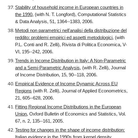
Stability of household income in European countries in
the 1990
, (with N. T. Longford), Computational Statistics
& Data Analysis, 51, 1364--1383, 2006.
Metodi non parametrici nell'analisi della distribuzione del
reddito: problemi empirici ed aspetti metodologici
, (with
P.L. Conti and R. Zelli), Rivista di Politica Economica, V-
VI, 195--242, 2006.
Trends in Income Distribution in Italy: A Non-Parametric
and a Semi-Parametric Analysis,
(with R. Zelli), Journal
of Income Distribution, 15, 90--118, 2006.
Empirical Evidence of Income Dynamic Across EU
Regions
(with R. Zelli), Journal of Applied Econometrics,
21, 605--628, 2006.
Fitting Regional Income Distributions in the European
Union
, Oxford Bulletin of Economics and Statistics, Vol.
67, n. 2, 135--161, 2005.
Testing for changes in the shape of income distribution:
Italian evidence in the 1990s from kernel density