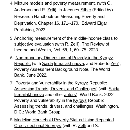
Mixture models and poverty measurement
, (with G.
Anderson and R.
Zelli
), in Jacques
Silber
(Edited by)
Research Handbook on Measuring Poverty and
Deprivation, Chapter 16, 171--179, Edward Elgar
Publishing, 2023.
Anchoring measurement of the middle-income class to
subjective evaluation
(with R.
Zelli
). The Review of
Income and Wealth, Vol. 69, 1, 60--75, 2023.
Non-monetary Dimensions of Poverty in the Kyrgyz
Republic
(with
Saida
Ismailakhunova
, and Roberto
Zelli
),
Poverty Assessment Background Note, The World
Bank, June 2022.
Poverty and Vulnerability in the Kyrgyz Republic:
Assessing Trends, Drivers, and Challenges
' (with
Saida
Ismailakhunova
and other
autors
), World Bank. 2022.
Poverty and vulnerability in the
Kyrgyz
Republic:
Assessing trends, drivers, and challenges. Washington,
D.C.: World Bank Group.
Modeling Household Poverty Status Using Repeated
Cross-sectional Surveys
(with R.
Zelli
and S.