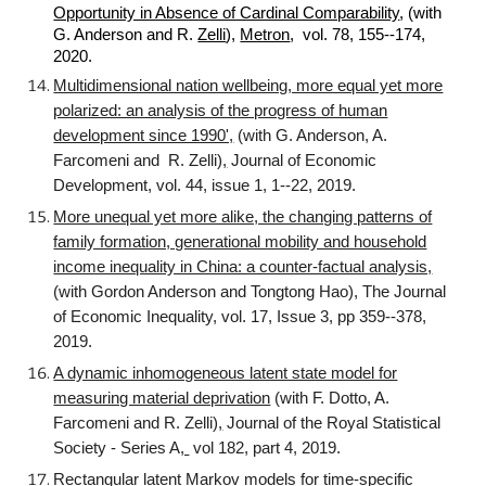
Opportunity in Absence of Cardinal Comparability
, (with
G. Anderson and R.
Zelli
),
Metron
, vol. 78, 155--174,
2020.
Multidimensional nation wellbeing, more equal yet more
polarized: an analysis of the progress of human
development since 1990',
(with G. Anderson, A.
Farcomeni and R. Zelli)
,
Journal of Economic
Development, vol. 44, issue 1, 1--22, 2019.
More unequal yet more alike, the changing patterns of
family formation, generational mobility and household
income inequality in China: a counter-factual analysis,
(with Gordon Anderson and Tongtong Hao), The Journal
of Economic Inequality, vol. 17, Issue 3, pp 359--378,
2019.
A dynamic inhomogeneous latent state model for
measuring material deprivation
(with F. Dotto, A.
Farcomeni and R. Zelli)
,
Journal of the Royal Statistical
Society - Series A
,
vol 182, part 4, 2019.
Rectangular latent Markov models for time-specific