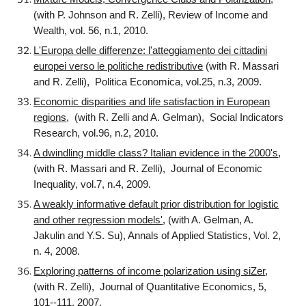
(with P. Johnson and R. Zelli), Review of Income and
Wealth, vol. 56, n.1, 2010.
L'Europa delle differenze: l'atteggiamento dei cittadini
europei verso le politiche redistributive
(with R. Massari
and R. Zelli), Politica Economica, vol.25, n.3, 2009.
Economic disparities and life satisfaction in European
regions
, (with R. Zelli and A. Gelman), Social Indicators
Research, vol.96, n.2, 2010.
A dwindling middle class? Italian evidence in the 2000's
,
(with R. Massari and R. Zelli), Journal of Economic
Inequality, vol.7, n.4, 2009.
A weakly informative default prior distribution for logistic
and other regression models'
, (with A. Gelman, A.
Jakulin and Y.S. Su), Annals of Applied Statistics, Vol. 2,
n. 4, 2008.
Exploring patterns of income polarization using siZer
,
(with R. Zelli), Journal of Quantitative Economics, 5,
101--111, 2007.