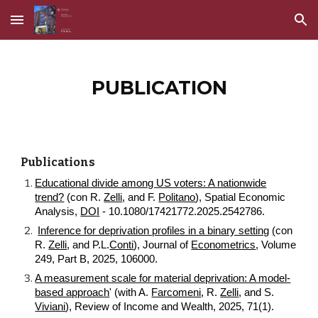
Skip to main content
Skip to navigation
PUBLICATION
Publications
Educational divide among US voters: A nationwide
trend?
(con R.
Zelli
, and F.
Politano
), Spatial Economic
Analysis,
DOI
- 10.1080/17421772.2025.2542786.
Inference for deprivation profiles in a binary setting
(
con
R.
Zelli
, and P.L.
Conti
), Journal of
Econometrics
, Volume
249, Part B, 2025, 106000.
A measurement scale for material deprivation: A model-
based approach
' (with A.
Farcomeni
, R.
Zelli
, and S.
Viviani
), Review of Income and Wealth, 2025, 71(1).