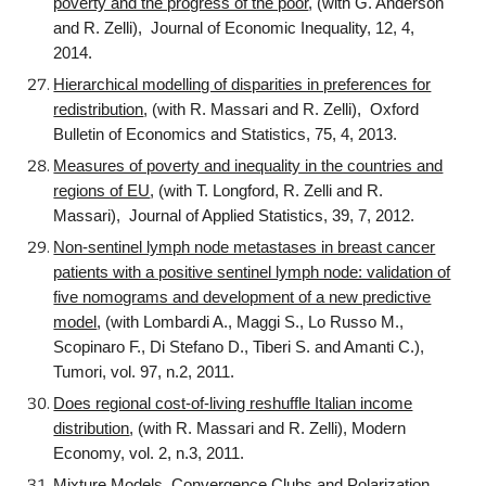
poverty and the progress of the poor
, (with G. Anderson
and R. Zelli), Journal of Economic Inequality, 12, 4,
2014.
Hierarchical modelling of disparities in preferences for
redistribution
, (with R. Massari and R. Zelli), Oxford
Bulletin of Economics and Statistics, 75, 4, 2013.
Measures of poverty and inequality in the countries and
regions of EU
, (with T. Longford, R. Zelli and R.
Massari), Journal of Applied Statistics, 39, 7, 2012.
Non-sentinel lymph node metastases in breast cancer
patients with a positive sentinel lymph node: validation of
five nomograms and development of a new predictive
model
, (with Lombardi A., Maggi S., Lo Russo M.,
Scopinaro F., Di Stefano D., Tiberi S. and Amanti C.),
Tumori, vol. 97, n.2, 2011.
Does regional cost-of-living reshuffle Italian income
distribution
, (with R. Massari and R. Zelli), Modern
Economy, vol. 2, n.3, 2011.
Mixture Models, Convergence Clubs and Polarization
,