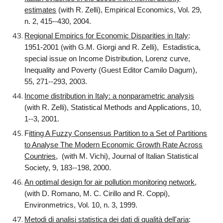
estimates
(with R. Zelli), Empirical Economics, Vol. 29,
n. 2, 415--430, 2004.
Regional Empirics for Economic Disparities in Italy
:
1951-2001 (with G.M. Giorgi and R. Zelli), Estadistica,
special issue on Income Distribution, Lorenz curve,
Inequality and Poverty (Guest Editor Camilo Dagum),
55, 271--293, 2003.
Income distribution in Italy: a nonparametric analysis
(with R. Zelli), Statistical Methods and Applications, 10,
1--3, 2001.
F
itting A Fuzzy Consensus Partition to a Set of Partitions
to Analyse The Modern Economic Growth Rate Across
Countries
, (with M. Vichi), Journal of Italian Statistical
Society, 9, 183--198, 2000.
An optimal design for air pollution monitoring network
,
(with D. Romano, M. C. Cirillo and R. Coppi),
Environmetrics, Vol. 10, n. 3, 1999.
Metodi di analisi statistica dei dati di qualità dell'aria
: