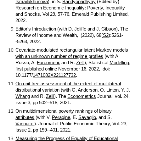
Ismailakhunova
), in S.
Bandyopadhyay
(Edited by)
Research on Economic Inequality: Poverty, Inequality
and Shocks, Vol 29, 57-76, Emerald Publishing Limited,
2022.
Editor's Introduction
(with D.
Joliffe
and J. Gibson), The
Review of Income and Wealth, (2022), 68(
S2
):5261-
-5263, 2022.
Covariate-modulated rectangular latent Markov models
with an unknown number of regime profiles
(with A.
Russo, A.
Farcomeni
, and R.
Zelli
), Statistical
Modelling
,
first published online November 16, 2022,
doi
:
10.1177/
1471082X221127732
.
On unit free assessment of the extent of multilateral
distributional variation
(with G. Anderson, O. Linton, Y. J.
Whang
and R.
Zelli
). The
Econometrics
Journal, vol. 24,
issue 3, pp 502--518, 2021.
On multidimensional poverty rankings of binary
attributes
(with V.
Peragine
, E.
Savaglio
, and S.
Vannucci
). Journal of Public Economic Theory, Vol. 23,
Issue 2, pp 199--401, 2021.
Measuring the Progress of Equality of Educational