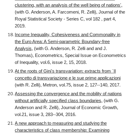
clustering, with an analysis of the well being of nations',
(with G. Anderson, A. Farcomeni, R. Zelli), Journal of the
Royal Statistical Society - Series C, vol 182 , part 4,
2019.
Income Inequality, Cohesiveness and Commonality in
the Euro Area: A Semi-parametric Boundary-free
Analysis,
(with G. Anderson, R. Zelli and and J.
Thomas), Econometrics, Special Issue on Econometrics
of Inequality, vol.6, issue 2, 15, 2018.
At the roots of Gini's transvariation: extracts from `Il
concetto di transvariazione e le sue prime applicazioni
(with R. Zelli), Metron, vol.75, issue 2, 127--140, 2017.
Assessing the convergence and the mobility of nations
without artificially specified class boundaries,
(with G.
Anderson and R. Zelli), Journal of Economic Growth,
vol.21, issue 3, 283--304, 2016.
A new approach to measuring and studying the
characteristics of class membership: Examining